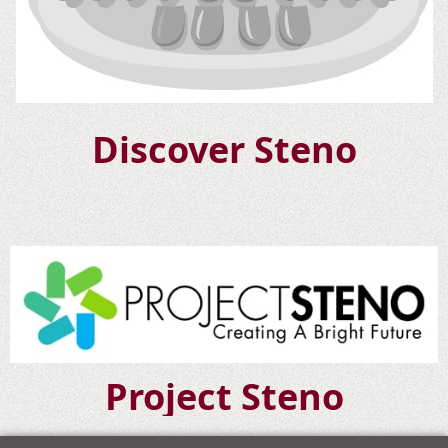
Discover Steno
Project Steno