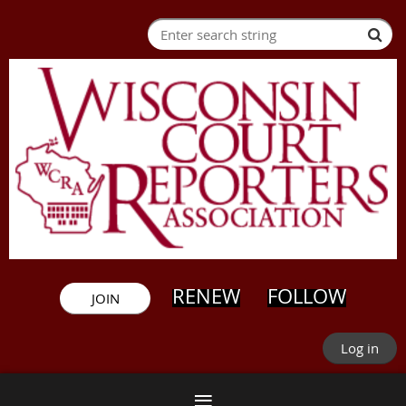
RENEW
FOLLOW
JOIN
Log in