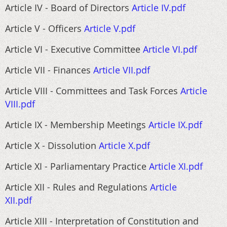
Article IV - Board of Directors
Article IV.pdf
Article V - Officers
Article V.pdf
Article VI - Executive Committee
Article VI.pdf
Article VII - Finances
Article VII.pdf
Article VIII - Committees and Task Forces
Article
VIII.pdf
Article IX - Membership Meetings
Article IX.pdf
Article X - Dissolution
Article X.pdf
Article XI - Parliamentary Practice
Article XI.pdf
Article XII - Rules and Regulations
Article
XII.pdf
Article XIII - Interpretation of Constitution and