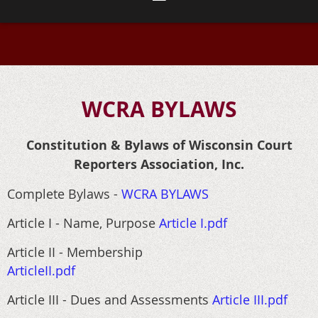
WCRA BYLAWS
Constitution & Bylaws of Wisconsin Court
Reporters Association, Inc.
Complete Bylaws -
WCRA BYLAWS
Article I - Name, Purpose
Article I.pdf
Article II - Membership
ArticleII.pdf
Article III - Dues and Assessments
Article III.pdf