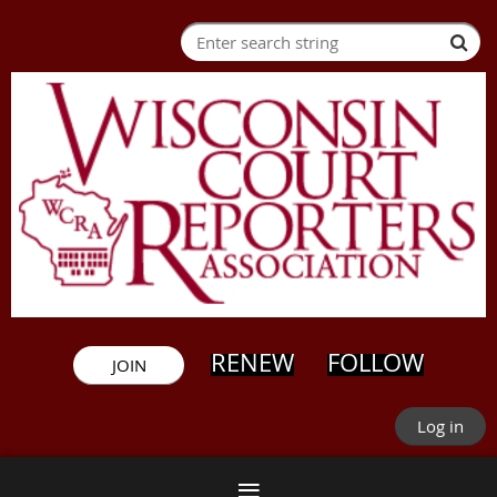
RENEW
FOLLOW
JOIN
Log in