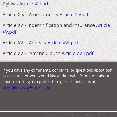
Bylaws
Article XIII.pdf
Article XIV - Amendments
Article XIV.pdf
Article XV - Indemnification and Insurance
Article
XV.pdf
Article XVI - Appeals
Article XVI.pdf
Article XVII - Saving Clause
Article XVII.pdf
If you have any comments, concerns, or questions about our
association, or you would like additional information about
court reporting as a profession, please contact us at
president.wcra@gmail.com
.
Powered by
Wild Apricot
Membership Software