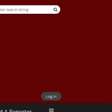
Log in
≡
d A Reporter