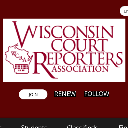
RENEW
FOLLOW
JOIN
s
Students
Classifieds
Fin