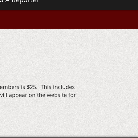
embers is $25. This includes
ill appear on the website for