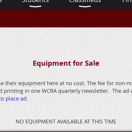
Equipment for Sale
their equipment here at no cost. The fee for non-m
 printing in one WCRA quarterly newsletter. The ad w
to place ad
.
NO EQUIPMENT AVAILABLE AT THIS TIME