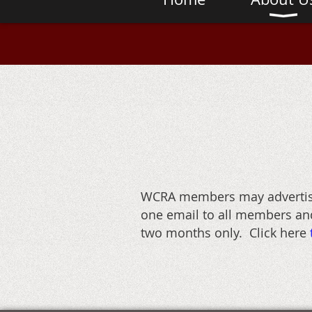
WCRA members may advertise 
one email to all members and
two months only. Click here